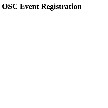
OSC Event Registration